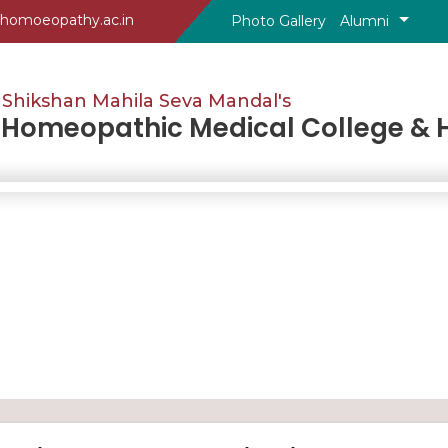
homoeopathy.ac.in
Photo Gallery
Alumni
Shikshan Mahila Seva Mandal's
omeopathic Medical College & H
%7B%7Bdata.selectYear%7D%7D