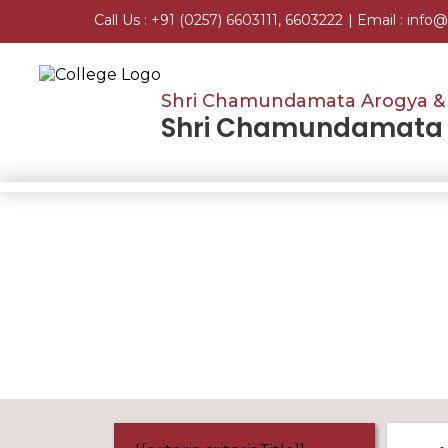
Call Us :
+91 (0257) 6603111, 6603222
| Email :
info@
Shri Chamundamata Arogya & 
Shri Chamundamata H
Home
SSR Supporting Documents 