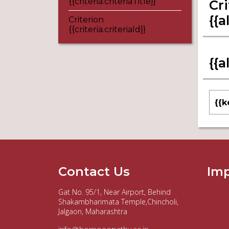
{{criteria.criteriaTitle}}
Cri
{{a
Criterion
{{criteria.criteriaId}}
{{a
{{k
Contact Us
Imp
Gat No. 95/1, Near Airport, Behind
Shakambharimata Temple,Chincholi,
Jalgaon, Maharashtra