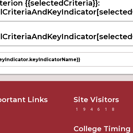
terion {{selectedCriteria}}:
llCriteriaAndKeyIndicator[selectedCr
llCriteriaAndKeyIndicator[selectedCr
eyIndicator.keyIndicatorName}}
ortant Links
Site Visitors
1
9
4
6
1
8
College Timing