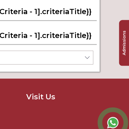
iteria - 1].criteriaTitle}}
Admissions
iteria - 1].criteriaTitle}}
Visit Us