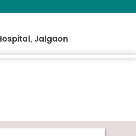
ospital, Jalgaon